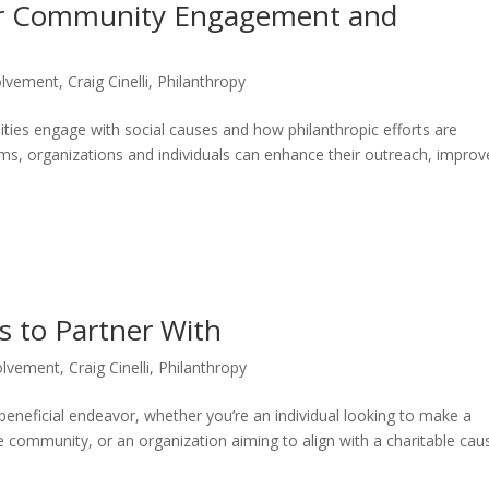
or Community Engagement and
olvement
,
Craig Cinelli
,
Philanthropy
ies engage with social causes and how philanthropic efforts are
rms, organizations and individuals can enhance their outreach, improv
s to Partner With
olvement
,
Craig Cinelli
,
Philanthropy
 beneficial endeavor, whether you’re an individual looking to make a
he community, or an organization aiming to align with a charitable cau