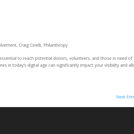
olvement
,
Craig Cinelli
,
Philanthropy
 essential to reach potential donors, volunteers, and those in need of
s in today’s digital age can significantly impact your visibility and al
Next Entr