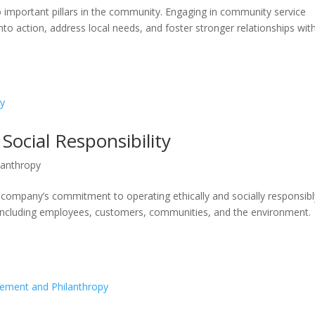
o important pillars in the community. Engaging in community service
into action, address local needs, and foster stronger relationships wit
Social Responsibility
lanthropy
a company’s commitment to operating ethically and socially responsibl
, including employees, customers, communities, and the environment.