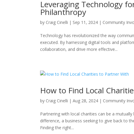
Leveraging Technology f
Philanthropy
by
Craig Cinelli
|
Sep 11, 2024
|
Community Inv
Technology has revolutionized the way communit
executed. By harnessing digital tools and platfo
collaboration, and drive more effective...
How to Find Local Charitie
by
Craig Cinelli
|
Aug 28, 2024
|
Community Inv
Partnering with local charities can be a mutually
difference, a business seeking to give back to t
Finding the right...