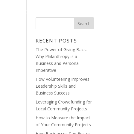
OG
CRAIG CINELLI’S GALLERY
RECENT POSTS
The Power of Giving Back:
Why Philanthropy is a
Business and Personal
Imperative
How Volunteering Improves
Leadership Skills and
Business Success
Leveraging Crowdfunding for
Local Community Projects
How to Measure the Impact
of Your Community Projects
How Businesses Can Foster