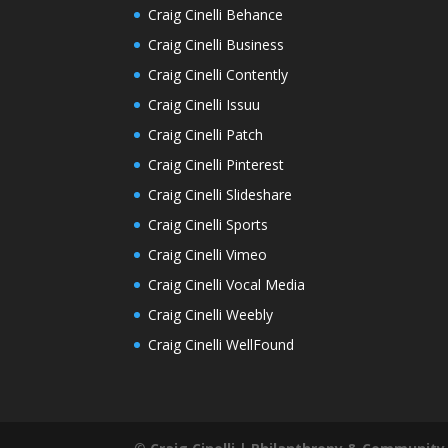
Craig Cinelli Behance
Craig Cinelli Business
Craig Cinelli Contently
Craig Cinelli Issuu
Craig Cinelli Patch
Craig Cinelli Pinterest
Craig Cinelli Slideshare
Craig Cinelli Sports
Craig Cinelli Vimeo
Craig Cinelli Vocal Media
Craig Cinelli Weebly
Craig Cinelli WellFound