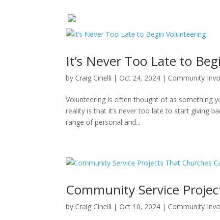
It’s Never Too Late to Beg
by
Craig Cinelli
|
Oct 24, 2024
|
Community Inv
Volunteering is often thought of as something y
reality is that it’s never too late to start giving 
range of personal and...
Community Service Projec
by
Craig Cinelli
|
Oct 10, 2024
|
Community Inv