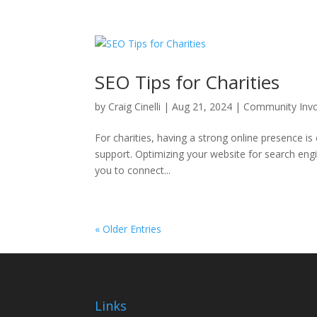
SEO Tips for Charities
by
Craig Cinelli
|
Aug 21, 2024
|
Community Inv
For charities, having a strong online presence is
support. Optimizing your website for search engine
you to connect...
« Older Entries
Links