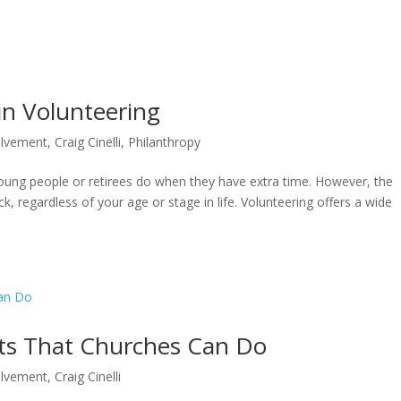
ABOUT
BL
in Volunteering
olvement
,
Craig Cinelli
,
Philanthropy
oung people or retirees do when they have extra time. However, the
back, regardless of your age or stage in life. Volunteering offers a wide
ts That Churches Can Do
olvement
,
Craig Cinelli