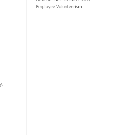
Employee Volunteerism
h
y,