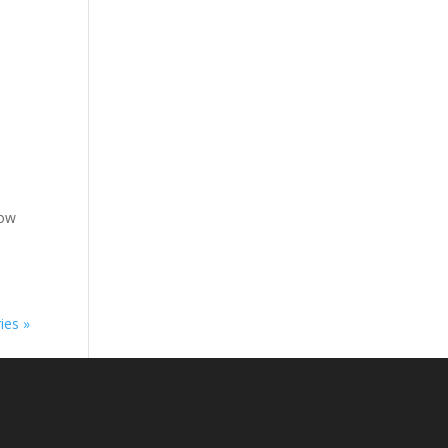
low
ies »