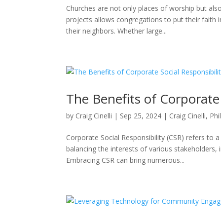
Churches are not only places of worship but als
projects allows congregations to put their faith 
their neighbors. Whether large...
The Benefits of Corporate 
by
Craig Cinelli
|
Sep 25, 2024
|
Craig Cinelli
,
Phi
Corporate Social Responsibility (CSR) refers to 
balancing the interests of various stakeholders
Embracing CSR can bring numerous...