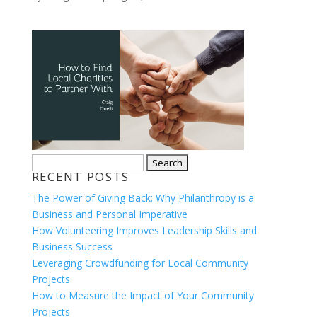
Search
RECENT POSTS
for:
The Power of Giving Back: Why Philanthropy is a
Business and Personal Imperative
How Volunteering Improves Leadership Skills and
Business Success
Leveraging Crowdfunding for Local Community
Projects
How to Measure the Impact of Your Community
Projects