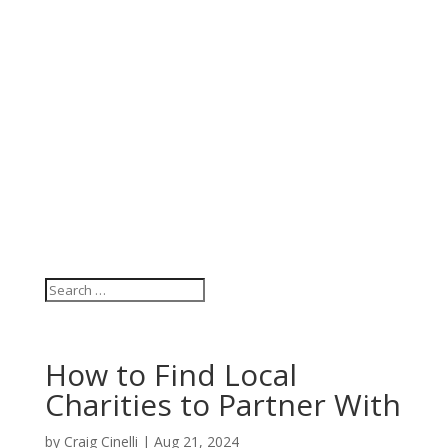
How to Find Local
Charities to Partner With
by
Craig Cinelli
|
Aug 21, 2024